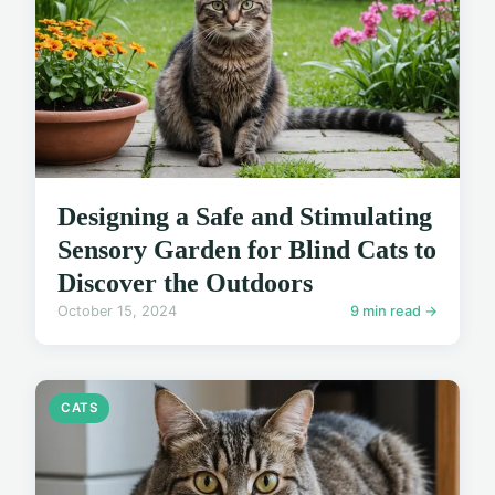
Designing a Safe and Stimulating
Sensory Garden for Blind Cats to
Discover the Outdoors
October 15, 2024
9 min read →
CATS