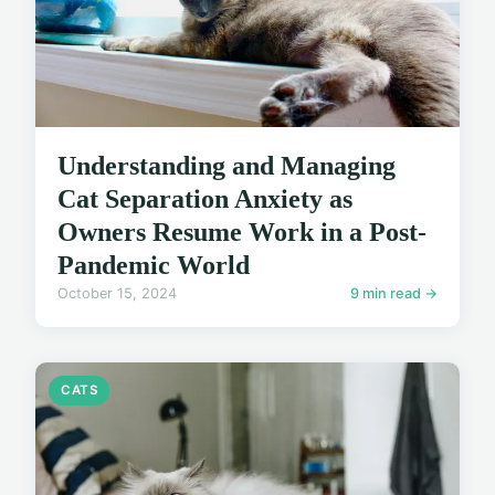
Understanding and Managing
Cat Separation Anxiety as
Owners Resume Work in a Post-
Pandemic World
October 15, 2024
9 min read →
CATS