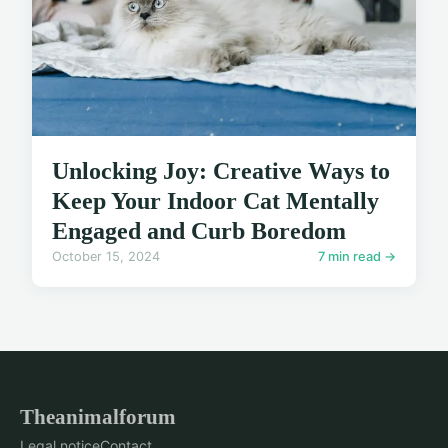
Unlocking Joy: Creative Ways to
Keep Your Indoor Cat Mentally
Engaged and Curb Boredom
October 15, 2024
7 min read →
Theanimalforum
Legal notice
Contact