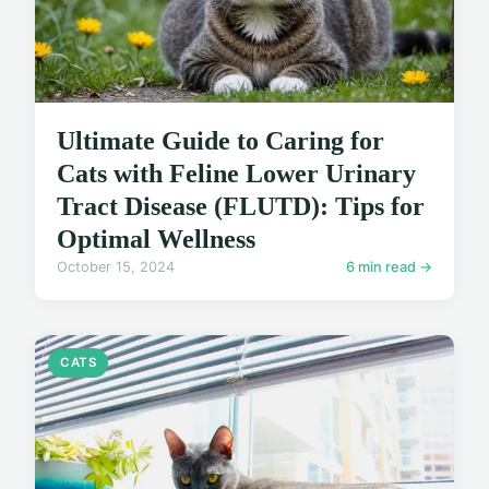
Ultimate Guide to Caring for
Cats with Feline Lower Urinary
Tract Disease (FLUTD): Tips for
Optimal Wellness
October 15, 2024
6 min read →
CATS