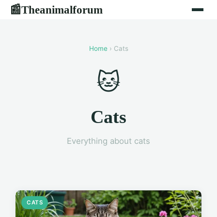
Theanimalforum
📰
Home
› Cats
🐱
Cats
Everything about cats
CATS