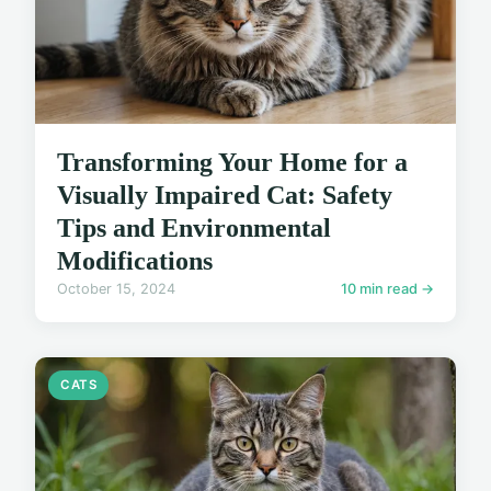
Transforming Your Home for a
Visually Impaired Cat: Safety
Tips and Environmental
Modifications
October 15, 2024
10 min read →
CATS