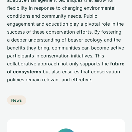
adaptive management techniques that allow for
flexibility in response to changing environmental
conditions and community needs. Public
engagement and education play a pivotal role in the
success of these conservation efforts. By fostering
a deeper understanding of beaver ecology and the
benefits they bring, communities can become active
participants in conservation initiatives. This
collaborative approach not only supports the
future
of ecosystems
but also ensures that conservation
policies remain relevant and effective.
News