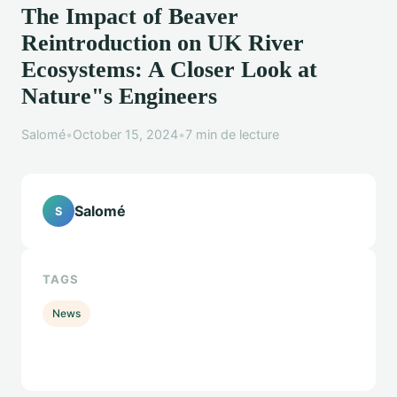
The Impact of Beaver
Reintroduction on UK River
Ecosystems: A Closer Look at
Nature"s Engineers
Salomé
•
October 15, 2024
•
7 min de lecture
Salomé
S
TAGS
News