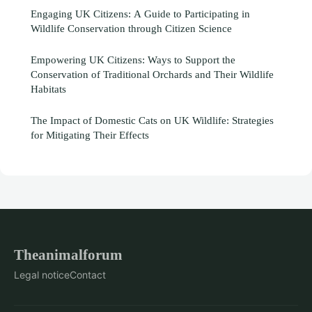
Engaging UK Citizens: A Guide to Participating in
Wildlife Conservation through Citizen Science
Empowering UK Citizens: Ways to Support the
Conservation of Traditional Orchards and Their Wildlife
Habitats
The Impact of Domestic Cats on UK Wildlife: Strategies
for Mitigating Their Effects
Theanimalforum
Legal notice
Contact