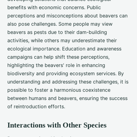
benefits with economic concerns. Public
perceptions and misconceptions about beavers can
also pose challenges. Some people may view
beavers as pests due to their dam-building
activities, while others may underestimate their
ecological importance. Education and awareness
campaigns can help shift these perceptions,
highlighting the beavers' role in enhancing
biodiversity and providing ecosystem services. By
understanding and addressing these challenges, it is
possible to foster a harmonious coexistence
between humans and beavers, ensuring the success
of reintroduction efforts.
Interactions with Other Species