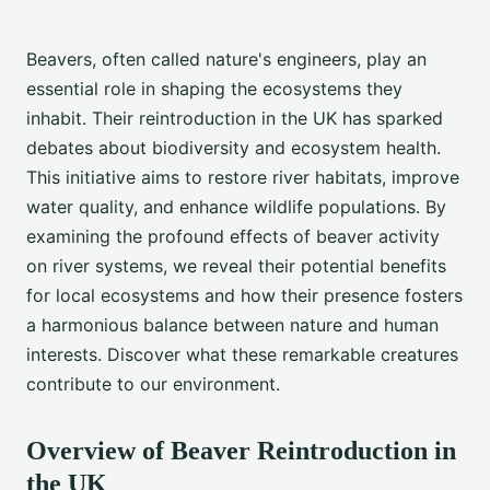
Beavers, often called nature's engineers, play an
essential role in shaping the ecosystems they
inhabit. Their reintroduction in the UK has sparked
debates about biodiversity and ecosystem health.
This initiative aims to restore river habitats, improve
water quality, and enhance wildlife populations. By
examining the profound effects of beaver activity
on river systems, we reveal their potential benefits
for local ecosystems and how their presence fosters
a harmonious balance between nature and human
interests. Discover what these remarkable creatures
contribute to our environment.
Overview of Beaver Reintroduction in
the UK