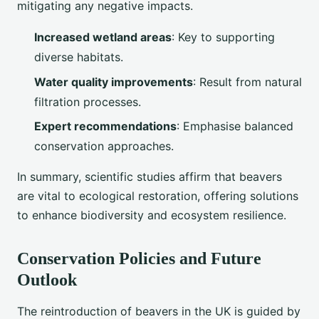
mitigating any negative impacts.
Increased wetland areas
: Key to supporting
diverse habitats.
Water quality improvements
: Result from natural
filtration processes.
Expert recommendations
: Emphasise balanced
conservation approaches.
In summary, scientific studies affirm that beavers
are vital to ecological restoration, offering solutions
to enhance biodiversity and ecosystem resilience.
Conservation Policies and Future
Outlook
The reintroduction of beavers in the UK is guided by