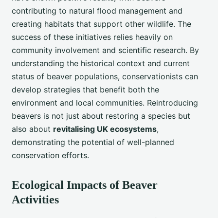
contributing to natural flood management and
creating habitats that support other wildlife. The
success of these initiatives relies heavily on
community involvement and scientific research. By
understanding the historical context and current
status of beaver populations, conservationists can
develop strategies that benefit both the
environment and local communities. Reintroducing
beavers is not just about restoring a species but
also about
revitalising UK ecosystems
,
demonstrating the potential of well-planned
conservation efforts.
Ecological Impacts of Beaver
Activities