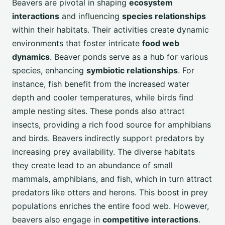
Beavers are pivotal in shaping
ecosystem
interactions
and influencing
species relationships
within their habitats. Their activities create dynamic
environments that foster intricate
food web
dynamics
. Beaver ponds serve as a hub for various
species, enhancing
symbiotic relationships
. For
instance, fish benefit from the increased water
depth and cooler temperatures, while birds find
ample nesting sites. These ponds also attract
insects, providing a rich food source for amphibians
and birds. Beavers indirectly support predators by
increasing prey availability. The diverse habitats
they create lead to an abundance of small
mammals, amphibians, and fish, which in turn attract
predators like otters and herons. This boost in prey
populations enriches the entire food web. However,
beavers also engage in
competitive interactions
.