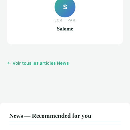
S
ECRIT PAR
Salomé
← Voir tous les articles News
News — Recommended for you