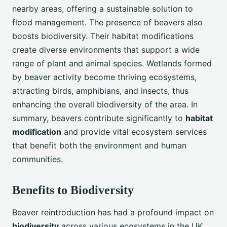
nearby areas, offering a sustainable solution to
flood management. The presence of beavers also
boosts biodiversity. Their habitat modifications
create diverse environments that support a wide
range of plant and animal species. Wetlands formed
by beaver activity become thriving ecosystems,
attracting birds, amphibians, and insects, thus
enhancing the overall biodiversity of the area. In
summary, beavers contribute significantly to
habitat
modification
and provide vital ecosystem services
that benefit both the environment and human
communities.
Benefits to Biodiversity
Beaver reintroduction has had a profound impact on
biodiversity
across various ecosystems in the UK.