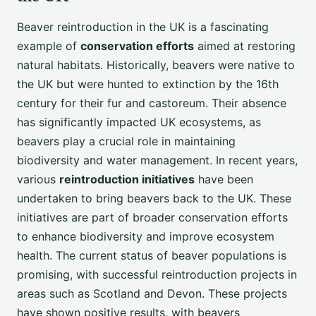
Beaver reintroduction in the UK is a fascinating
example of
conservation efforts
aimed at restoring
natural habitats. Historically, beavers were native to
the UK but were hunted to extinction by the 16th
century for their fur and castoreum. Their absence
has significantly impacted UK ecosystems, as
beavers play a crucial role in maintaining
biodiversity and water management. In recent years,
various
reintroduction initiatives
have been
undertaken to bring beavers back to the UK. These
initiatives are part of broader conservation efforts
to enhance biodiversity and improve ecosystem
health. The current status of beaver populations is
promising, with successful reintroduction projects in
areas such as Scotland and Devon. These projects
have shown positive results, with beavers