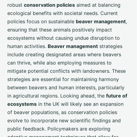
robust
conservation policies
aimed at balancing
ecological benefits with societal needs. Current
policies focus on sustainable
beaver management
,
ensuring that these animals positively impact
ecosystems without causing undue disruption to
human activities.
Beaver management
strategies
include creating designated areas where beavers
can thrive, while also employing measures to
mitigate potential conflicts with landowners. These
strategies are essential for maintaining harmony
between beavers and human interests, particularly
in agricultural regions. Looking ahead, the
future of
ecosystems
in the UK will likely see an expansion
of beaver populations, as conservation policies
evolve to incorporate new scientific findings and
public feedback. Policymakers are exploring