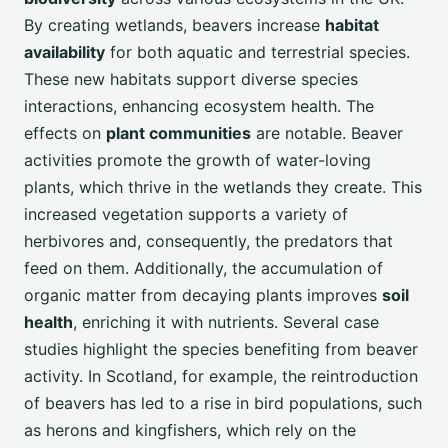
By creating wetlands, beavers increase
habitat
availability
for both aquatic and terrestrial species.
These new habitats support diverse species
interactions, enhancing ecosystem health. The
effects on
plant communities
are notable. Beaver
activities promote the growth of water-loving
plants, which thrive in the wetlands they create. This
increased vegetation supports a variety of
herbivores and, consequently, the predators that
feed on them. Additionally, the accumulation of
organic matter from decaying plants improves
soil
health
, enriching it with nutrients. Several case
studies highlight the species benefiting from beaver
activity. In Scotland, for example, the reintroduction
of beavers has led to a rise in bird populations, such
as herons and kingfishers, which rely on the