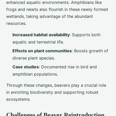
enhanced aquatic environments. Amphibians like
frogs and newts also flourish in these newly formed
wetlands, taking advantage of the abundant
resources.
Increased habitat availability
: Supports both
aquatic and terrestrial life.
Effects on plant communities
: Boosts growth of
diverse plant species.
Case studies
: Documented rise in bird and
amphibian populations.
Through these changes, beavers play a crucial role
in enriching biodiversity and supporting robust
ecosystems.
Challenges of Beaver Reintroduction