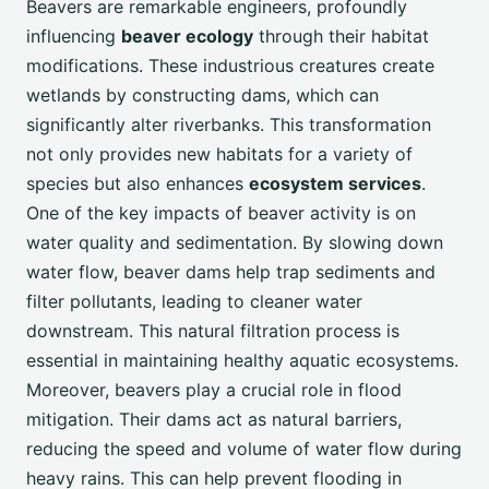
Beavers are remarkable engineers, profoundly
influencing
beaver ecology
through their habitat
modifications. These industrious creatures create
wetlands by constructing dams, which can
significantly alter riverbanks. This transformation
not only provides new habitats for a variety of
species but also enhances
ecosystem services
.
One of the key impacts of beaver activity is on
water quality and sedimentation. By slowing down
water flow, beaver dams help trap sediments and
filter pollutants, leading to cleaner water
downstream. This natural filtration process is
essential in maintaining healthy aquatic ecosystems.
Moreover, beavers play a crucial role in flood
mitigation. Their dams act as natural barriers,
reducing the speed and volume of water flow during
heavy rains. This can help prevent flooding in