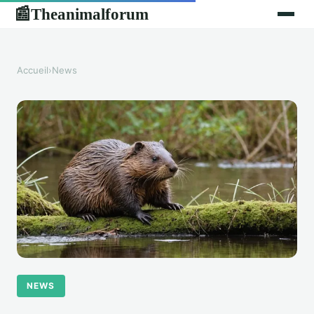
Theanimalforum
📰
Accueil
›
News
NEWS