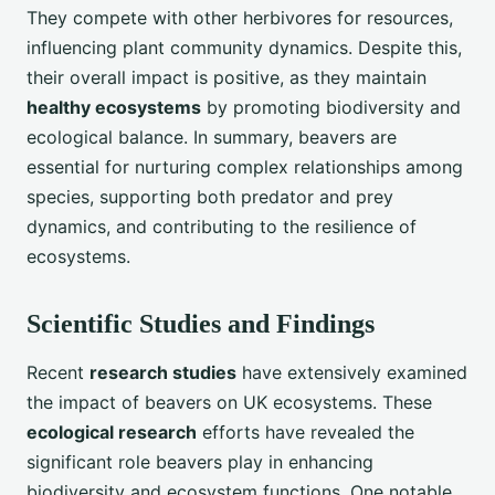
They compete with other herbivores for resources,
influencing plant community dynamics. Despite this,
their overall impact is positive, as they maintain
healthy ecosystems
by promoting biodiversity and
ecological balance. In summary, beavers are
essential for nurturing complex relationships among
species, supporting both predator and prey
dynamics, and contributing to the resilience of
ecosystems.
Scientific Studies and Findings
Recent
research studies
have extensively examined
the impact of beavers on UK ecosystems. These
ecological research
efforts have revealed the
significant role beavers play in enhancing
biodiversity and ecosystem functions. One notable