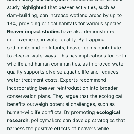
study highlighted that beaver activities, such as
dam-building, can increase wetland areas by up to
13%, providing critical habitats for various species.
Beaver impact studies
have also demonstrated
improvements in water quality. By trapping
sediments and pollutants, beaver dams contribute
to cleaner waterways. This has implications for both
wildlife and human communities, as improved water
quality supports diverse aquatic life and reduces
water treatment costs. Experts recommend
incorporating beaver reintroduction into broader
conservation plans. They argue that the ecological
benefits outweigh potential challenges, such as
human-wildlife conflicts. By promoting
ecological
research
, policymakers can develop strategies that
harness the positive effects of beavers while