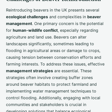
Reintroducing beavers in the UK presents several
ecological challenges
and complexities in
beaver
management
. One primary concern is the potential
for
human-wildlife conflict
, especially regarding
agriculture and land use. Beavers can alter
landscapes significantly, sometimes leading to
flooding in agricultural areas or damage to crops,
causing tension between conservation efforts and
farming interests. To address these issues, effective
management strategies
are essential. These
strategies often involve creating buffer zones
around beaver habitats to protect farmland and
implementing water management techniques to
control flooding. Additionally, engaging with local
communities and stakeholders is crucial in
developing solutions that balance ecological